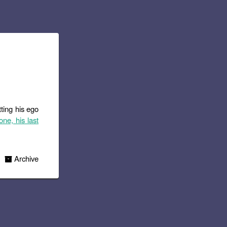
tting his ego
one, his last
Archive