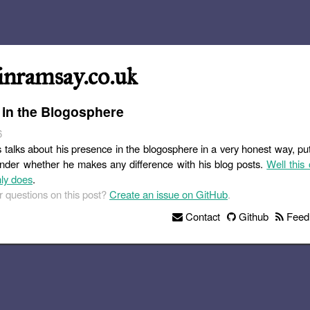
inramsay.co.uk
 in the Blogosphere
6
s talks about his presence in the blogosphere in a very honest way, pu
nder whether he makes any difference with his blog posts.
Well this 
nly does
.
 questions on this post?
Create an issue on GitHub
.
Contact
Github
Feed