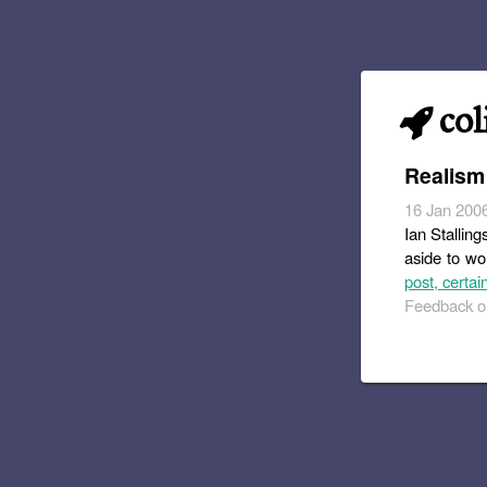
col
Realism
16 Jan 200
Ian Stalling
aside to wo
post, certai
Feedback or