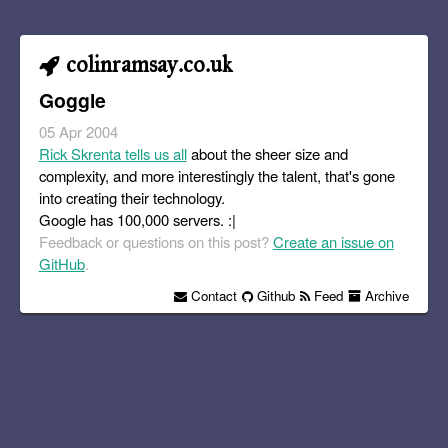
colinramsay.co.uk
Goggle
05 Apr 2004
Rick Skrenta tells us all
about the sheer size and
complexity, and more interestingly the talent, that's gone
into creating their technology.
Google has 100,000 servers. :|
Feedback or questions on this post?
Create an issue on
GitHub
.
Contact
Github
Feed
Archive