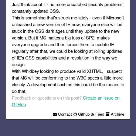
Just think about it - no more unpatched security problems,
constantly updated CSS.
This is something that's struck me lately - even if Microsoft
unleashed a new version of IE now, everyone else will be
stuck in the CSS dark ages until they update to the new
version. But if MS makes a big fuss of SP2, makes
everyone upgrade and then forces them to update IE
regularly after that, we could be looking at rolling updates
of IE's CSS capabilities and a revolution in the way we
design.
With Whidbey looking to produce valid XHTML, I suspect
that MS will be conforming to the W3C specs a little more
closely. A development such as this could be the means to
do that.
Feedback or questions on this post?
Create an issue on
GitHub
.
Contact
Github
Feed
Archive