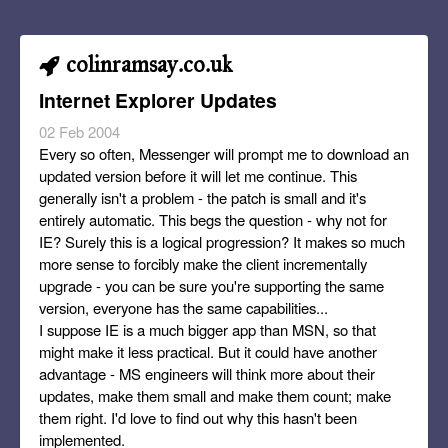
colinramsay.co.uk
Internet Explorer Updates
02 Feb 2004
Every so often, Messenger will prompt me to download an
updated version before it will let me continue. This
generally isn't a problem - the patch is small and it's
entirely automatic. This begs the question - why not for
IE? Surely this is a logical progression? It makes so much
more sense to forcibly make the client incrementally
upgrade - you can be sure you're supporting the same
version, everyone has the same capabilities...
I suppose IE is a much bigger app than MSN, so that
might make it less practical. But it could have another
advantage - MS engineers will think more about their
updates, make them small and make them count; make
them right. I'd love to find out why this hasn't been
implemented.