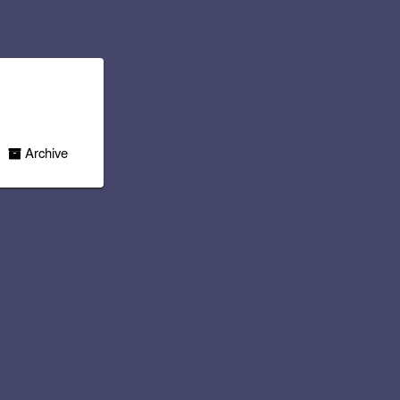
Archive