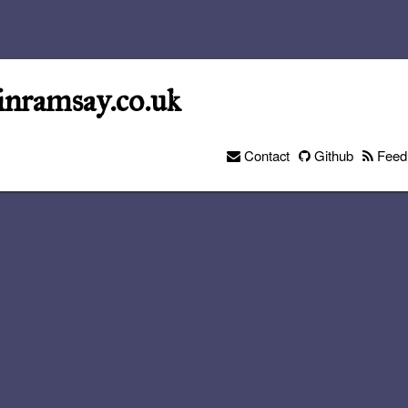
inramsay.co.uk
Contact
Github
Feed