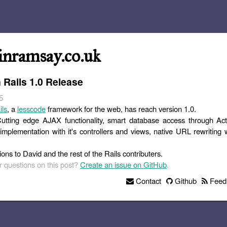
inramsay.co.uk
 Rails 1.0 Release
5
ils
, a
lesscode
framework for the web, has reach version 1.0.
 Cutting edge AJAX functionality, smart database access through Ac
mplementation with it's controllers and views, native URL rewriting 
ons to David and the rest of the Rails contributers.
 questions on this post?
Create an issue on GitHub
.
Contact
Github
Feed