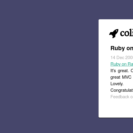
col
Ruby on
14 Dec 200
Ruby on Ra
It's great.
great MVC i
Lovely.
Congratulati
Feedback or