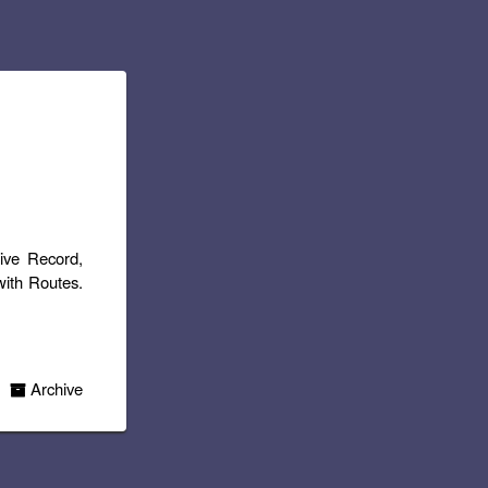
tive Record,
with Routes.
Archive