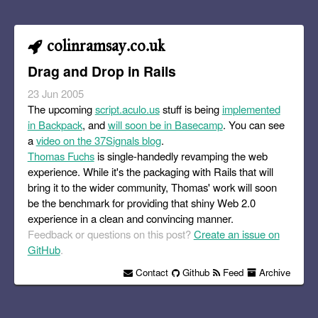
colinramsay.co.uk
Drag and Drop in Rails
23 Jun 2005
The upcoming
script.aculo.us
stuff is being
implemented
in Backpack
, and
will soon be in Basecamp
. You can see
a
video on the 37Signals blog
.
Thomas Fuchs
is single-handedly revamping the web
experience. While it's the packaging with Rails that will
bring it to the wider community, Thomas' work will soon
be the benchmark for providing that shiny Web 2.0
experience in a clean and convincing manner.
Feedback or questions on this post?
Create an issue on
GitHub
.
Contact
Github
Feed
Archive