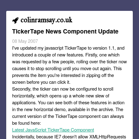
colinramsay.co.uk
TickerTape News Component Update
08 May 2007
I've updated my javascript TickerTape to version 1.1, and
introduced a couple of new features. Firstly, one which
was requested by a few people, rolling over the ticker now
causes it to stop scrolling until you move out again. This
prevents the item you're interested in zipping off the
screen before you can click it.
Secondly, the ticker can now be configured to scroll
horizontally, which opens up a whole new slew of
applications. You can see both of these features in action
in the new horizontal demo, available in the archive. The
current version of the TickerTape component can always
be found here:
Latest JavaScript TickerTape Component
Incidentally, because IE7 doesn't allow XMLHttpRequests