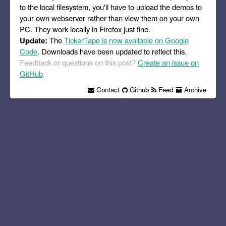
to the local filesystem, you'll have to upload the demos to
your own webserver rather than view them on your own
PC. They work locally in Firefox just fine.
Update:
The
TickerTape is now available on Google
Code
. Downloads have been updated to reflect this.
Feedback or questions on this post?
Create an issue on
GitHub
.
Contact
Github
Feed
Archive