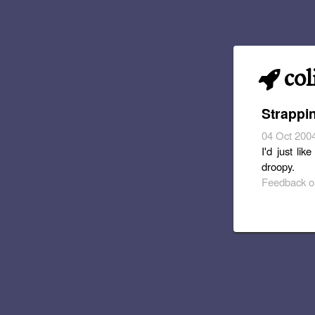
col
Strappi
04 Oct 200
I'd just li
droopy.
Feedback or