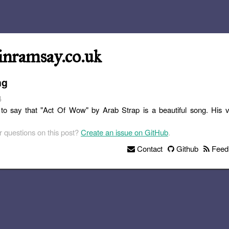
inramsay.co.uk
ng
4
ke to say that "Act Of Wow" by Arab Strap is a beautiful song. His vo
 questions on this post?
Create an issue on GitHub
.
Contact
Github
Feed