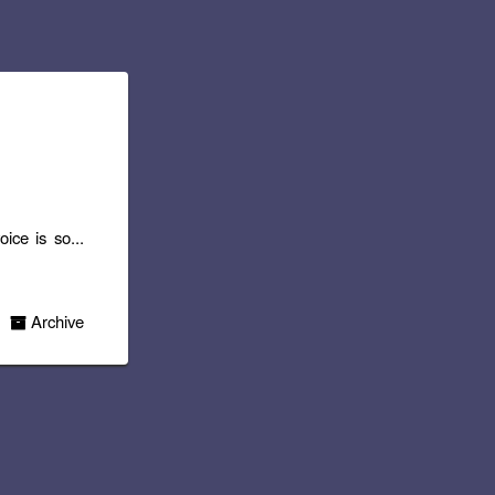
ice is so...
Archive