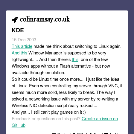
colinramsay.co.uk
KDE
15 Dec 2003
This article
made me think about switching to Linux again.
And this
Window Manager is supposed to be very
lightweight..... And then there's
this
, one of the few
Windows apps without a Flash alternative - but now
available through emulation.
So it could be Linux time once more.... I just like the
idea
of Linux. Even when controlling my server through VNC, it
seems much more solid, less likely to break. The way I
solved a networking issue with my server by re-writing a
Wireless NIC detection script really rocked....
And yet... I still can't play games on it :)
Feedback or questions on this post?
Create an issue on
GitHub
.