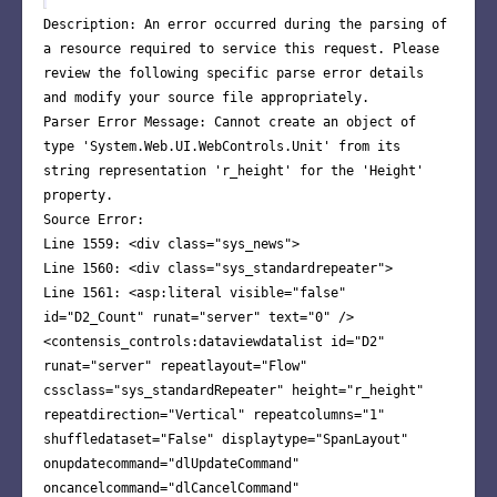
Description: An error occurred during the parsing of
a resource required to service this request. Please
review the following specific parse error details
and modify your source file appropriately.
Parser Error Message: Cannot create an object of
type 'System.Web.UI.WebControls.Unit' from its
string representation 'r_height' for the 'Height'
property.
Source Error:
Line 1559: <div class="sys_news">
Line 1560: <div class="sys_standardrepeater">
Line 1561: <asp:literal visible="false"
id="D2_Count" runat="server" text="0" />
<contensis_controls:dataviewdatalist id="D2"
runat="server" repeatlayout="Flow"
cssclass="sys_standardRepeater" height="r_height"
repeatdirection="Vertical" repeatcolumns="1"
shuffledataset="False" displaytype="SpanLayout"
onupdatecommand="dlUpdateCommand"
oncancelcommand="dlCancelCommand"