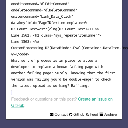
oneditcommand="dlEditCommand"
ondeletecommand="dlDeleteCommand"
onitemcommand="Link_Data_Click"
datakeyfield="PageID"><itemtemplate><%
D2_Count.Text=cstr(clng(D2_Count.Text)+1) %>
Line 1562: <h2 class="sys_repeaterItemInner">
Line 1563: <%#
CustomProcessing_D2(DataBinder.Eval(Container.DataItem,"ne
%></code>
What sort of process is in place to allow a
developer to replace a known failing page with
another failing page? Surely, knowing that the first
version was failing you'd be double-eager to check
the latest upload is working? Baffling.
Feedback or questions on this post?
Create an issue on
GitHub
.
Contact
Github
Feed
Archive