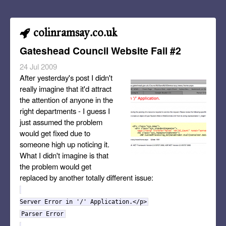
colinramsay.co.uk
Gateshead Council Website Fail #2
24 Jul 2009
After yesterday's post I didn't
really imagine that it'd attract
the attention of anyone in the
right departments - I guess I
just assumed the problem
would get fixed due to
someone high up noticing it.
What I didn't imagine is that
the problem would get
replaced by another totally different issue:
Server Error in '/' Application.</p>
Parser Error