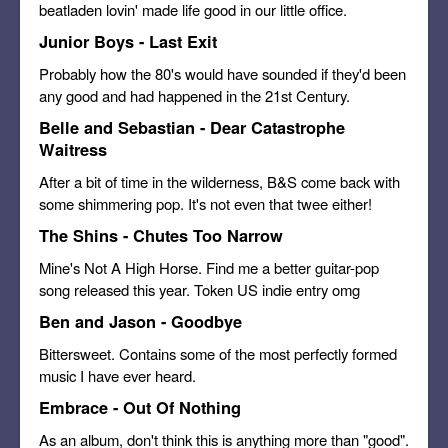
beatladen lovin' made life good in our little office.
Junior Boys - Last Exit
Probably how the 80's would have sounded if they'd been
any good and had happened in the 21st Century.
Belle and Sebastian - Dear Catastrophe
Waitress
After a bit of time in the wilderness, B&S come back with
some shimmering pop. It's not even that twee either!
The Shins - Chutes Too Narrow
Mine's Not A High Horse. Find me a better guitar-pop
song released this year. Token US indie entry omg
Ben and Jason - Goodbye
Bittersweet. Contains some of the most perfectly formed
music I have ever heard.
Embrace - Out Of Nothing
As an album, don't think this is anything more than "good".