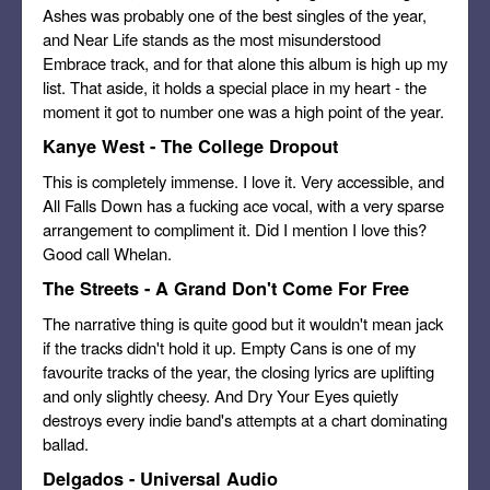
Ashes was probably one of the best singles of the year,
and Near Life stands as the most misunderstood
Embrace track, and for that alone this album is high up my
list. That aside, it holds a special place in my heart - the
moment it got to number one was a high point of the year.
Kanye West - The College Dropout
This is completely immense. I love it. Very accessible, and
All Falls Down has a fucking ace vocal, with a very sparse
arrangement to compliment it. Did I mention I love this?
Good call Whelan.
The Streets - A Grand Don't Come For Free
The narrative thing is quite good but it wouldn't mean jack
if the tracks didn't hold it up. Empty Cans is one of my
favourite tracks of the year, the closing lyrics are uplifting
and only slightly cheesy. And Dry Your Eyes quietly
destroys every indie band's attempts at a chart dominating
ballad.
Delgados - Universal Audio