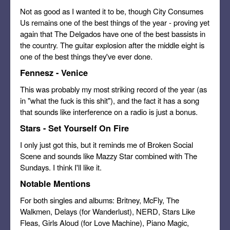
Not as good as I wanted it to be, though City Consumes
Us remains one of the best things of the year - proving yet
again that The Delgados have one of the best bassists in
the country. The guitar explosion after the middle eight is
one of the best things they've ever done.
Fennesz - Venice
This was probably my most striking record of the year (as
in "what the fuck is this shit"), and the fact it has a song
that sounds like interference on a radio is just a bonus.
Stars - Set Yourself On Fire
I only just got this, but it reminds me of Broken Social
Scene and sounds like Mazzy Star combined with The
Sundays. I think I'll like it.
Notable Mentions
For both singles and albums: Britney, McFly, The
Walkmen, Delays (for Wanderlust), NERD, Stars Like
Fleas, Girls Aloud (for Love Machine), Piano Magic,