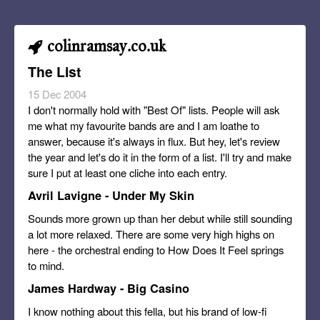
colinramsay.co.uk
The List
15 Dec 2004
I don't normally hold with "Best Of" lists. People will ask
me what my favourite bands are and I am loathe to
answer, because it's always in flux. But hey, let's review
the year and let's do it in the form of a list. I'll try and make
sure I put at least one cliche into each entry.
Avril Lavigne - Under My Skin
Sounds more grown up than her debut while still sounding
a lot more relaxed. There are some very high highs on
here - the orchestral ending to How Does It Feel springs
to mind.
James Hardway - Big Casino
I know nothing about this fella, but his brand of low-fi