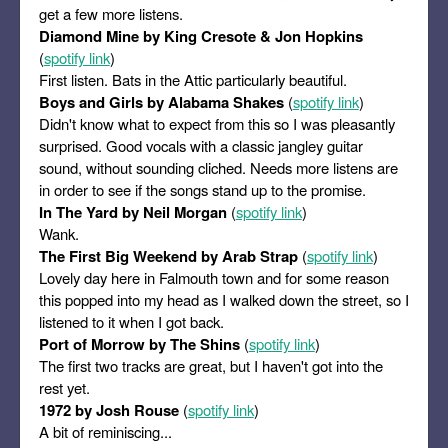
get a few more listens.
Diamond Mine by King Cresote & Jon Hopkins
(
spotify link
)
First listen. Bats in the Attic particularly beautiful.
Boys and Girls by Alabama Shakes
(
spotify link
)
Didn't know what to expect from this so I was pleasantly
surprised. Good vocals with a classic jangley guitar
sound, without sounding cliched. Needs more listens are
in order to see if the songs stand up to the promise.
In The Yard by Neil Morgan
(
spotify link
)
Wank.
The First Big Weekend by Arab Strap
(
spotify link
)
Lovely day here in Falmouth town and for some reason
this popped into my head as I walked down the street, so I
listened to it when I got back.
Port of Morrow by The Shins
(
spotify link
)
The first two tracks are great, but I haven't got into the
rest yet.
1972 by Josh Rouse
(
spotify link
)
A bit of reminiscing...