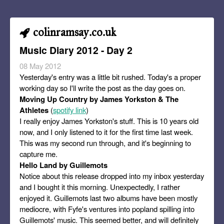
colinramsay.co.uk
Music Diary 2012 - Day 2
08 May 2012
Yesterday's entry was a little bit rushed. Today's a proper
working day so I'll write the post as the day goes on.
Moving Up Country by James Yorkston & The
Athletes
(
spotify link
)
I really enjoy James Yorkston's stuff. This is 10 years old
now, and I only listened to it for the first time last week.
This was my second run through, and it's beginning to
capture me.
Hello Land by Guillemots
Notice about this release dropped into my inbox yesterday
and I bought it this morning. Unexpectedly, I rather
enjoyed it. Guillemots last two albums have been mostly
mediocre, with Fyfe's ventures into popland spilling into
Guillemots' music. This seemed better, and will definitely