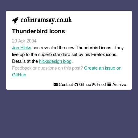
colinramsay.co.uk
Thunderbird Icons
20 Apr 2004
Jon Hicks
has revealed the new Thunderbird icons - they
live up to the superb standard set by his Firefox icons.
Details at the
hicksdesign blog
.
Feedback or questions on this post?
Create an issue on
GitHub
.
Contact
Github
Feed
Archive