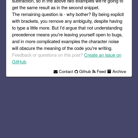
subtraction, so in the above two examples we're going to
get the same result as in the second snippet.
The remaining question is - why bother? By being explicit
with brackets, you remove any ambiguity, despite having
to type a little more. But I'd argue that not understanding
precedence means you're leaving yourself open to bugs,
and in more complicated examples the character noise
will obscure the meaning of the code you're writing.
Feedback or questions on this post?
Create an issue on
GitHub
.
Contact
Github
Feed
Archive