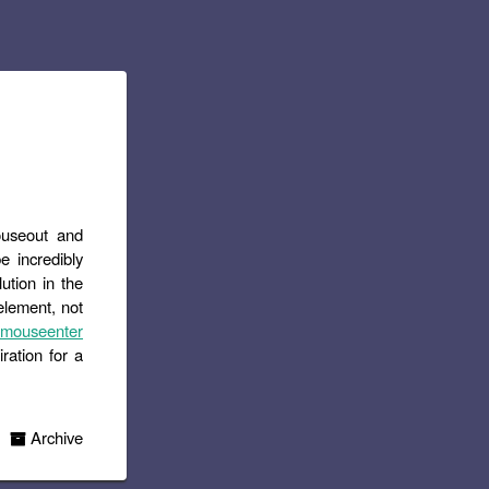
ouseout and
e incredibly
lution in the
element, not
 mouseenter
iration for a
Archive