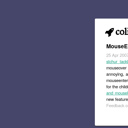
col
MouseEn
25 Apr 200
stchur tack
mouseover o
annoying, an
mouseenter 
for the chi
and mousele
new feature
Feedback or