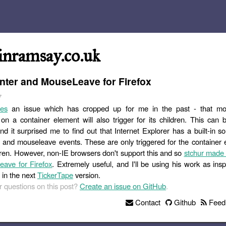
inramsay.co.uk
ter and MouseLeave for Firefox
7
les
an issue which has cropped up for me in the past - that m
n a container element will also trigger for its children. This can b
d it surprised me to find out that Internet Explorer has a built-in so
and mouseleave events. These are only triggered for the container 
ldren. However, non-IE browsers don't support this and so
stchur made
ave for Firefox
. Extremely useful, and I'll be using his work as insp
 in the next
TickerTape
version.
 questions on this post?
Create an issue on GitHub
.
Contact
Github
Feed