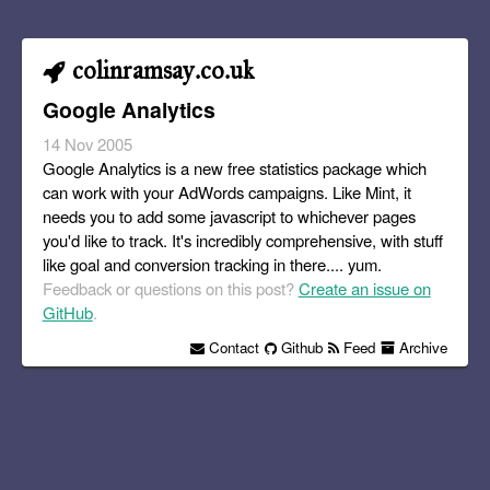
colinramsay.co.uk
Google Analytics
14 Nov 2005
Google Analytics is a new free statistics package which
can work with your AdWords campaigns. Like Mint, it
needs you to add some javascript to whichever pages
you'd like to track. It's incredibly comprehensive, with stuff
like goal and conversion tracking in there.... yum.
Feedback or questions on this post?
Create an issue on
GitHub
.
Contact
Github
Feed
Archive