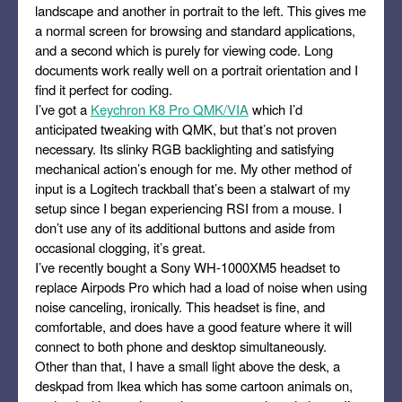
landscape and another in portrait to the left. This gives me
a normal screen for browsing and standard applications,
and a second which is purely for viewing code. Long
documents work really well on a portrait orientation and I
find it perfect for coding.
I’ve got a
Keychron K8 Pro QMK/VIA
which I’d
anticipated tweaking with QMK, but that’s not proven
necessary. Its slinky RGB backlighting and satisfying
mechanical action’s enough for me. My other method of
input is a Logitech trackball that’s been a stalwart of my
setup since I began experiencing RSI from a mouse. I
don’t use any of its additional buttons and aside from
occasional clogging, it’s great.
I’ve recently bought a Sony WH-1000XM5 headset to
replace Airpods Pro which had a load of noise when using
noise canceling, ironically. This headset is fine, and
comfortable, and does have a good feature where it will
connect to both phone and desktop simultaneously.
Other than that, I have a small light above the desk, a
deskpad from Ikea which has some cartoon animals on,