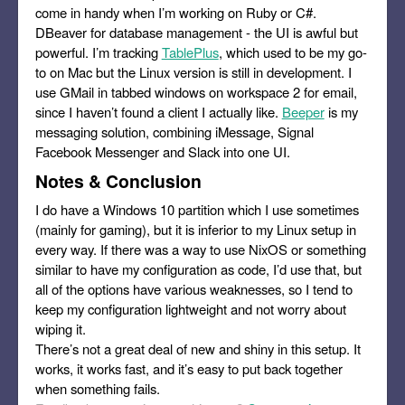
come in handy when I’m working on Ruby or C#.
DBeaver for database management - the UI is awful but
powerful. I’m tracking
TablePlus
, which used to be my go-
to on Mac but the Linux version is still in development. I
use GMail in tabbed windows on workspace 2 for email,
since I haven’t found a client I actually like.
Beeper
is my
messaging solution, combining iMessage, Signal
Facebook Messenger and Slack into one UI.
Notes & Conclusion
I do have a Windows 10 partition which I use sometimes
(mainly for gaming), but it is inferior to my Linux setup in
every way. If there was a way to use NixOS or something
similar to have my configuration as code, I’d use that, but
all of the options have various weaknesses, so I tend to
keep my configuration lightweight and not worry about
wiping it.
There’s not a great deal of new and shiny in this setup. It
works, it works fast, and it’s easy to put back together
when something fails.