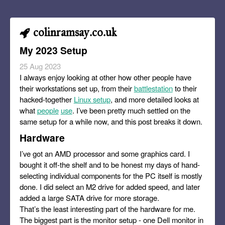
colinramsay.co.uk
My 2023 Setup
25 Aug 2023
I always enjoy looking at other how other people have
their workstations set up, from their
battlestation
to their
hacked-together
Linux setup
, and more detailed looks at
what
people
use
. I’ve been pretty much settled on the
same setup for a while now, and this post breaks it down.
Hardware
I’ve got an AMD processor and some graphics card. I
bought it off-the shelf and to be honest my days of hand-
selecting individual components for the PC itself is mostly
done. I did select an M2 drive for added speed, and later
added a large SATA drive for more storage.
That’s the least interesting part of the hardware for me.
The biggest part is the monitor setup - one Dell monitor in