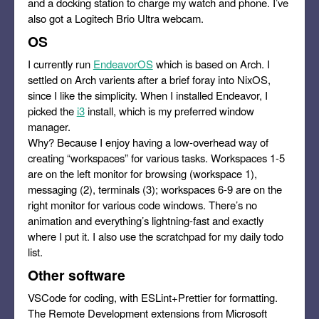
and a docking station to charge my watch and phone. I’ve
also got a Logitech Brio Ultra webcam.
OS
I currently run
EndeavorOS
which is based on Arch. I
settled on Arch varients after a brief foray into NixOS,
since I like the simplicity. When I installed Endeavor, I
picked the
i3
install, which is my preferred window
manager.
Why? Because I enjoy having a low-overhead way of
creating “workspaces” for various tasks. Workspaces 1-5
are on the left monitor for browsing (workspace 1),
messaging (2), terminals (3); workspaces 6-9 are on the
right monitor for various code windows. There’s no
animation and everything’s lightning-fast and exactly
where I put it. I also use the scratchpad for my daily todo
list.
Other software
VSCode for coding, with ESLint+Prettier for formatting.
The Remote Development extensions from Microsoft