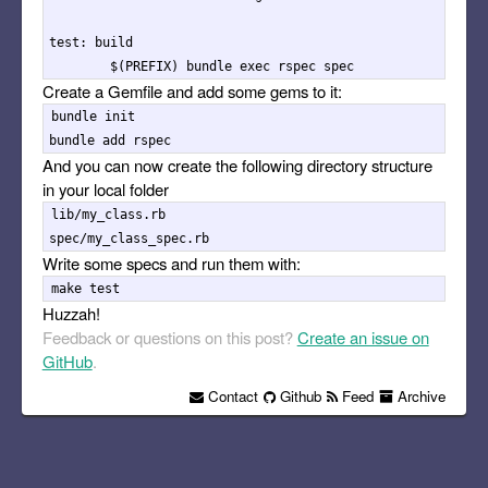
test: build

Create a Gemfile and add some gems to it:
bundle init

And you can now create the following directory structure
in your local folder
lib/my_class.rb

Write some specs and run them with:
Huzzah!
Feedback or questions on this post?
Create an issue on
GitHub
.
Contact
Github
Feed
Archive