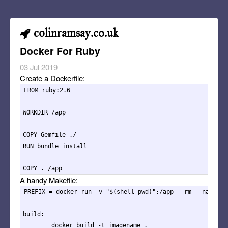
colinramsay.co.uk
Docker For Ruby
03 Jul 2019
Create a Dockerfile:
FROM ruby:2.6

WORKDIR /app

COPY Gemfile ./

RUN bundle install

A handy Makefile:
PREFIX = docker run -v "$(shell pwd)":/app --rm --name app
build:

	docker build -t imagename .
