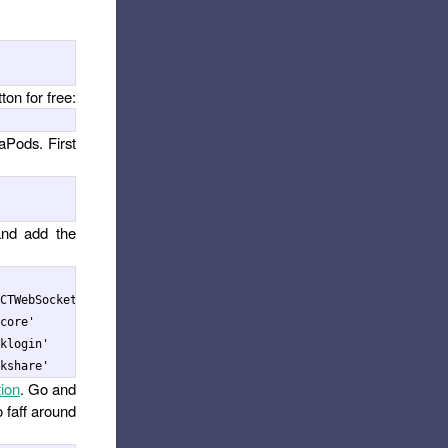
ton for free:
aPods. First
and add the
CTWebSocket'], :path => '../node_modules/react-native'

core'

klogin'

ion
. Go and
o faff around