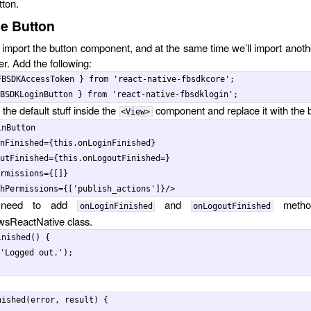
tton.
e Button
import the button component, and at the same time we’ll import anothe
ter. Add the following:
FBSDKAccessToken
}
from
'
react-native-fbsdkcore
'
;
BSDKLoginButton
}
from
'
react-native-fbsdklogin
'
;
f the default stuff inside the
component and replace it with the 
<View>
inButton
nFinished
=
{
this
.
onLoginFinished
}
utFinished
=
{
this
.
onLogoutFinished
=
}
rmissions
=
{
[]
}
hPermissions
=
{
[
'
publish_actions
'
]
}
/>
need to add
and
metho
onLoginFinished
onLogoutFinished
sReactNative class.
inished
()
{
'
Logged out.
'
);
nished
(
error
,
result
)
{