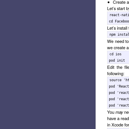
Create 
Let’s start 
react-nat
Let’s install
We need to 
we create a
cd ios

Edit the f
following:
source 'h
pod 'React
pod 'react
pod 'react
You
may
nee
have a read 
in Xcode for