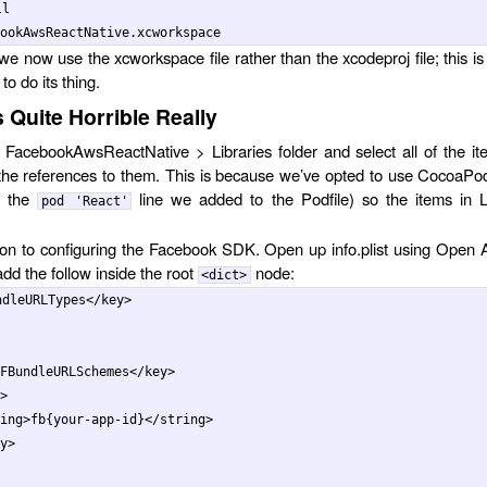
l

we now use the xcworkspace file rather than the xcodeproj file; this is
o do its thing.
 Quite Horrible Really
FacebookAwsReactNative > Libraries folder and select all of the it
the references to them. This is because we’ve opted to use CocoaPo
e the
line we added to the Podfile) so the items in L
pod 'React'
on to configuring the Facebook SDK. Open up info.plist using Open
dd the follow inside the root
node:
<dict>
ndleURLTypes
</key>
FBundleURLSchemes
</key>
>
ing>
fb{your-app-id}
</string>
y>