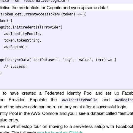
gnito
from
'
react-native-cognito
'
;
tialise the credentials for Cognito and sync up some data!
ssToken
.
getCurrentAccessToken
((
token
)
=>
{
ken
)
{
gnito
.
initCredentialsProvider
(
awsIdentityPoolId
,
token
.
tokenString
,
awsRegion
);
gnito
.
syncData
(
'
testDataset
'
,
'
key
'
,
'
value
'
,
(
err
)
=>
{
// success!
;
d to have created a Federated Identity Pool and set up Fac
tion Provider. Populate the
and
awsIdentityPoolId
awsRegio
and the above code can be run at any point after a successful login.
entity Pool in the AWS Console and you’ll see a dataset called “testDa
alue entry.
en a whistlestop tour on moving to a serverless setup with Faceboo
nito. The full code
can be found on GitHub
.