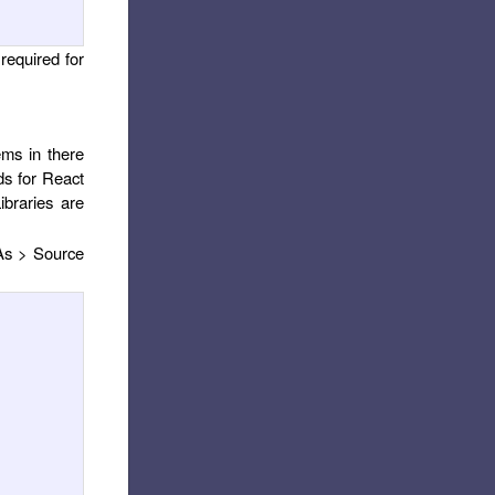
 required for
ems in there
ds for React
ibraries are
 As > Source