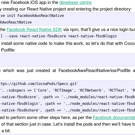
a new Facebook iOS app in the
developer centre
by creating our React Native project and entering the project directory:
ive init FacebookAwsReactNative

 the
Facebook React Native SDK
via npm, that’ll give us a nice login but
install some native code to make this work, so let’s do that with Coco
 Podfile:
ile which was just created at FacebookAwsReactNative/ios/Podfile 
ttps://github.com/CocoaPods/Specs.git'

', :subspecs => ['Core', 'RCTImage', 'RCTNetwork', 'RCTText', 'R
-native-fbsdkcore', :path => '../node_modules/react-native-fbsdk
-native-fbsdklogin', :path => '../node_modules/react-native-fbsd
d to perform some other steps here, as per the
Facebook documentat
of that section just in case. Let’s install the pods and then we’ll have t
 a bit.