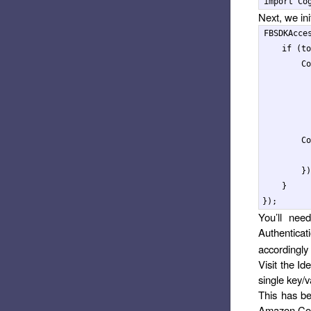
import
Co
Next, we ini
FBSDKAcce
if
(
to
Co
Co
})
}
});
You’ll nee
Authentica
accordingly 
Visit the Id
single key/v
This has be
Amazon Cog