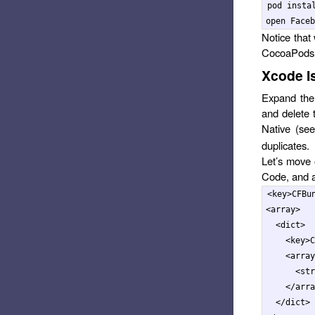
pod instal
Notice that 
CocoaPods t
Xcode Is
Expand the 
and delete 
Native (se
duplicates.
Let’s move 
Code, and a
<key>
CFBu
<array>
<dict>
<key>
C
<array
<str
</arra
</dict>