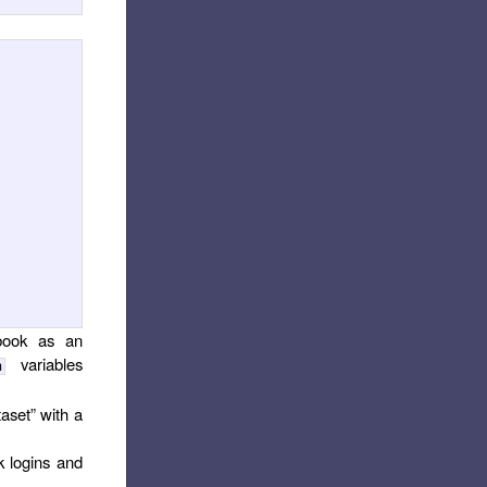
ebook as an
variables
n
taset” with a
k logins and