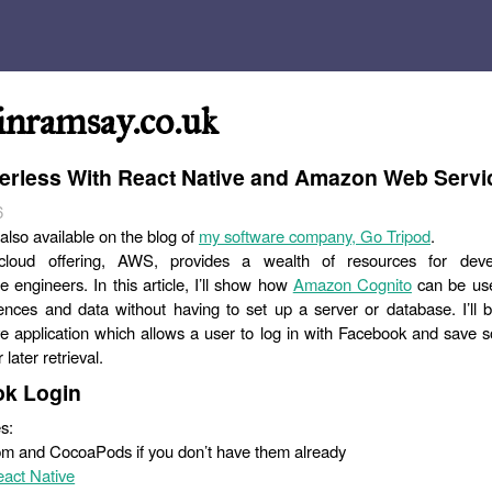
inramsay.co.uk
erless With React Native and Amazon Web Servi
6
 also available on the blog of
my software company, Go Tripod
.
loud offering, AWS, provides a wealth of resources for dev
re engineers. In this article, I’ll show how
Amazon Cognito
can be use
ences and data without having to set up a server or database. I’ll b
e application which allows a user to log in with Facebook and save 
 later retrieval.
k Login
s:
npm and CocoaPods if you don’t have them already
act Native