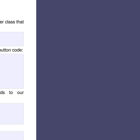
r class that
button code:
ds to our