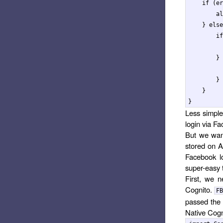
if
(
er
al
}
else
if
}
}
}
}
Less simple
login via Fa
But we want
stored on A
Facebook lo
super-easy
First, we 
Cognito.
FB
passed the 
Native Cogn