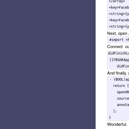
</array>
<key>
Faceb
<string>
{y
<key>
Faceb
<string>
{y
Next, open
Connect ou
didFinishL
[[
FBSDKAp
didFin
And finally
-
(
BOOL
)
a
return
[
openUR
source
annota
];
}
Wonderful. 