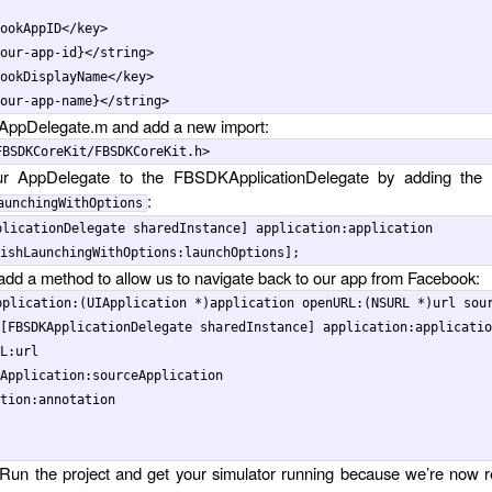
ookAppID
</key>
our-app-id}
</string>
ookDisplayName
</key>
our-app-name}
</string>
 AppDelegate.m and add a new import:
r AppDelegate to the FBSDKApplicationDelegate by adding the f
:
aunchingWithOptions
plicationDelegate
sharedInstance
]
application
:
application
ishLaunchingWithOptions:
launchOptions
];
, add a method to allow us to navigate back to our app from Facebook:
pplication
:(
UIApplication
*
)
application
openURL
:(
NSURL
*
)
url
sou
[
FBSDKApplicationDelegate
sharedInstance
]
application
:
applicatio
L:
url
Application:
sourceApplication
tion:
annotation
Run the project and get your simulator running because we’re now 