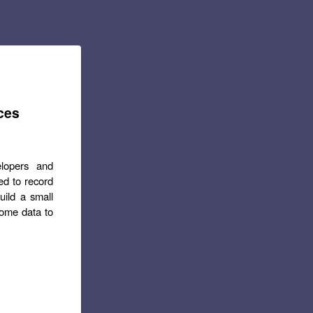
ces
elopers and
d to record
uild a small
some data to