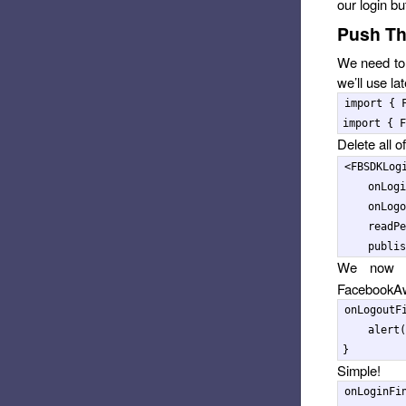
our login bu
Push Th
We need to 
we’ll use la
import
{
import
{
F
Delete all o
<
FBSDKLog
onLogi
onLogo
readPe
publis
We now 
FacebookAw
onLogoutF
alert
(
}
Simple!
onLoginFi