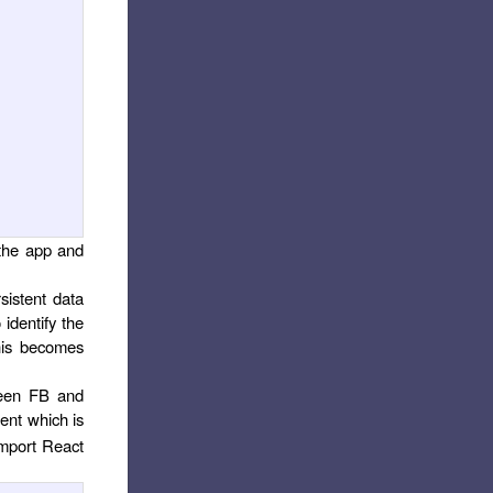
 the app and
sistent data
identify the
this becomes
ween FB and
ent which is
import React