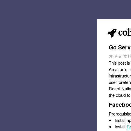
col
Go Serv
29 Apr 201
This post is
Amazon’s c
infrastructu
user prefer
React Nativ
the cloud for
Faceboo
Prerequisite
Install 
Install
Re