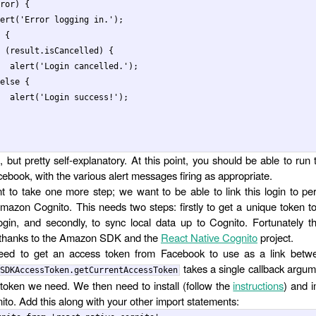
ror
)
{
ert
(
'
Error logging in.
'
);
{
(
result
.
isCancelled
)
{
alert
(
'
Login cancelled.
'
);
else
{
alert
(
'
Login success!
'
);
, but pretty self-explanatory. At this point, you should be able to run
cebook, with the various alert messages firing as appropriate.
 to take one more step; we want to be able to link this login to per
mazon Cognito. This needs two steps: firstly to get a unique token to 
gin, and secondly, to sync local data up to Cognito. Fortunately 
 thanks to the Amazon SDK and the
React Native Cognito
project.
need to get an access token from Facebook to use as a link bet
takes a single callback argum
SDKAccessToken.getCurrentAccessToken
token we need. We then need to install (follow the
instructions
) and 
ito. Add this along with your other import statements: