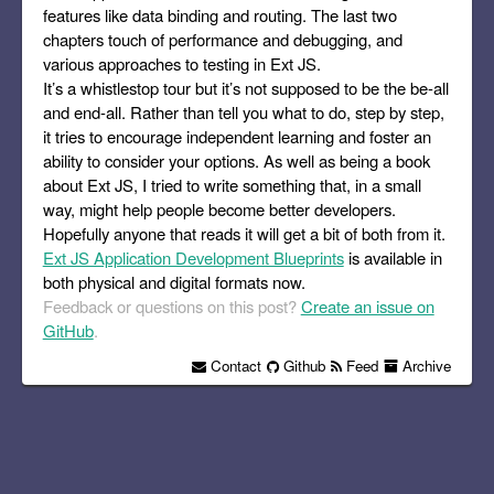
features like data binding and routing. The last two
chapters touch of performance and debugging, and
various approaches to testing in Ext JS.
It’s a whistlestop tour but it’s not supposed to be the be-all
and end-all. Rather than tell you what to do, step by step,
it tries to encourage independent learning and foster an
ability to consider your options. As well as being a book
about Ext JS, I tried to write something that, in a small
way, might help people become better developers.
Hopefully anyone that reads it will get a bit of both from it.
Ext JS Application Development Blueprints
is available in
both physical and digital formats now.
Feedback or questions on this post?
Create an issue on
GitHub
.
Contact
Github
Feed
Archive