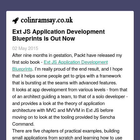
colinramsay.co.uk
Ext JS Application Development
Blueprints is Out Now
02 May 2015
After nine months in gestation, Packt have released my
first solo book -
Ext JS Application Development
Blueprints
. I’m really proud of the end result, and I hope
that it helps some people get to grips with a framework
that is bursting at the seams with advanced features.
It looks at app development from various levels - from that
of an architect guiding a team, to that of a solo developer -
and provides a look at the theory of application
architecture with MVC and MVVM in Ext JS before
moving on to look at the tooling provided by Sencha
Command.
There are five chapters of practical examples, building
small applications from scratch and learning how to use