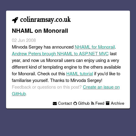
colinramsay.co.uk
NHAML on Monorail
02 Jun 2008
Mirvoda Sergey has announced
NHAML for Monorail
.
Andrew Peters brough NHAML to ASP.NET MVC
last
year, and now us Monorail users can enjoy using a very
different kind of templating engine to the others available
for Monorail. Check out this
HAML tutorial
if you'd like to
familiarise yourself. Thanks to Mirvoda Sergey!
Feedback or questions on this post?
Create an issue on
GitHub
.
Contact
Github
Feed
Archive