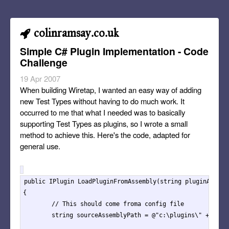
colinramsay.co.uk
Simple C# Plugin Implementation - Code
Challenge
19 Apr 2007
When building Wiretap, I wanted an easy way of adding
new Test Types without having to do much work. It
occurred to me that what I needed was to basically
supporting Test Types as plugins, so I wrote a small
method to achieve this. Here's the code, adapted for
general use.
public IPlugin LoadPluginFromAssembly(string pluginAssembl
{

	// This should come froma config file

	string sourceAssemblyPath = @"c:\plugins\" + pluginAssembly + ".dll";</code>
