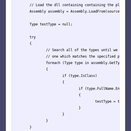
	// Load the dll containing containing the plugin type

	Assembly assembly = Assembly.LoadFrom(sourceAssemblyPath);

	Type testType = null;

	try

	{

		// Search all of the types until we find

		// one which matches the specified plugin type

		foreach (Type type in assembly.GetTypes())

		{

			if (type.IsClass)

			{

				if (type.FullName.EndsWith("." + testInstance.TestType.Type))

				{

					testType = type;

				}

			}

		}

	}
