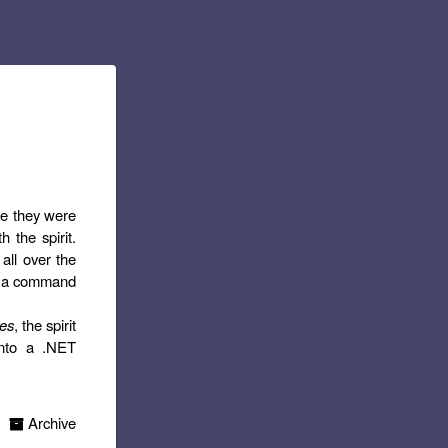
le they were
h the spirit.
all over the
 at a command
ses
, the spirit
into a .NET
Archive