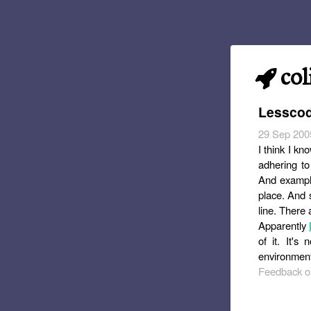
col
Lesscod
29 Sep 200
I think I k
adhering to 
And example
place. And s
line. There 
Apparently
of it. It'
environment
Feedback or