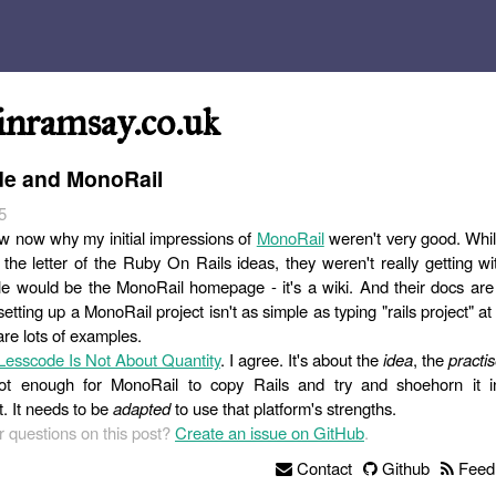
inramsay.co.uk
e and MonoRail
5
now now why my initial impressions of
MonoRail
weren't very good. Whi
the letter of the Ruby On Rails ideas, they weren't really getting wit
 would be the MonoRail homepage - it's a wiki. And their docs are 
etting up a MonoRail project isn't as simple as typing "rails project"
are lots of examples.
Lesscode Is Not About Quantity
. I agree. It's about the
idea
, the
practi
s not enough for MonoRail to copy Rails and try and shoehorn it 
. It needs to be
adapted
to use that platform's strengths.
 questions on this post?
Create an issue on GitHub
.
Contact
Github
Feed