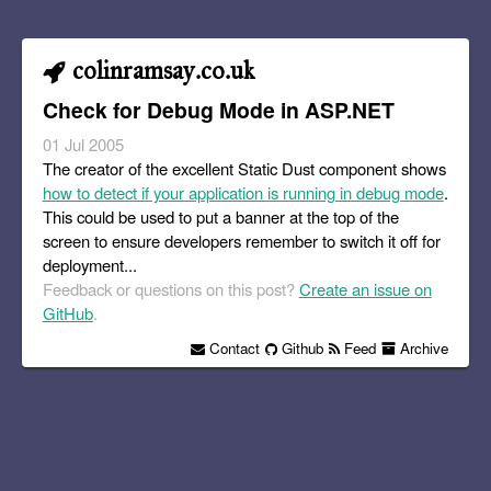
colinramsay.co.uk
Check for Debug Mode in ASP.NET
01 Jul 2005
The creator of the excellent Static Dust component shows
how to detect if your application is running in debug mode
.
This could be used to put a banner at the top of the
screen to ensure developers remember to switch it off for
deployment...
Feedback or questions on this post?
Create an issue on
GitHub
.
Contact
Github
Feed
Archive