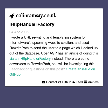
colinramsay.co.uk
IHttpHandlerFactory
04 Apr 2005
I wrote a URL rewriting and templating system for
Internetware's upcoming website solution, and used
RewritePath to send the user to a page which I looked up
out of the database. Uber ASP has an article of doing this
via an IHttpHandlerFactory
instead. There are some
downsides to RewritePath, so I will be investigating this.
Feedback or questions on this post?
Create an issue on
GitHub
.
Contact
Github
Feed
Archive