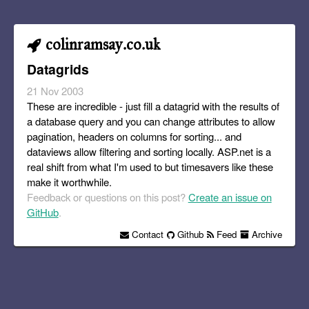
colinramsay.co.uk
Datagrids
21 Nov 2003
These are incredible - just fill a datagrid with the results of
a database query and you can change attributes to allow
pagination, headers on columns for sorting... and
dataviews allow filtering and sorting locally. ASP.net is a
real shift from what I'm used to but timesavers like these
make it worthwhile.
Feedback or questions on this post?
Create an issue on
GitHub
.
Contact
Github
Feed
Archive